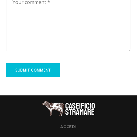
ACCEDI