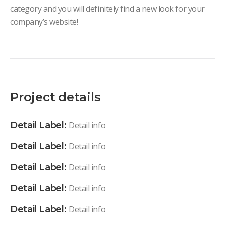
category and you will definitely find a new look for your
company’s website!
Project details
Detail Label:
Detail info
Detail Label:
Detail info
Detail Label:
Detail info
Detail Label:
Detail info
Detail Label:
Detail info