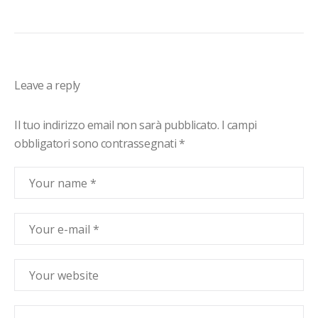
Leave a reply
Il tuo indirizzo email non sarà pubblicato.
I campi
obbligatori sono contrassegnati
*