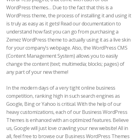
WordPress themes… Due to the fact that this is a
WordPress theme, the process of installing it and using it
is truly as easy as it gets! Read our documentation to
understand how fast you can go from purchasing a
Zemez WordPress theme to actually using it as a live skin
for your company’s webpage. Also, the WordPress CMS
(Content Management System) allows you to easily
change the content (text; multimedia; blocks; pages) of
any part of your new theme!
In the modern days of a very tight online business
competition, ranking high in such search engines as
Google, Bing or Yahoo is critical. With the help of our
heavy customizations, each of our Business WordPress
Themes is enhanced with an optimized features. Believe
us, Google will just love crawling your new website! All in
all, feel free to browse our Business WordPress Themes