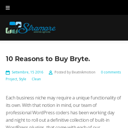
Skip
to
content
10 Reasons to Buy Bryte.
Settembre, 15 2016
Posted by
Beatnikmotion
0 comments
Project
,
Style
Clean
Each business niche may require a unique functionality of
its own. With that notion in mind, our team of
professional WordPress coders has been working day
and night to roll out a definitive collection of built-in
WordPress plugins, that come with each of our