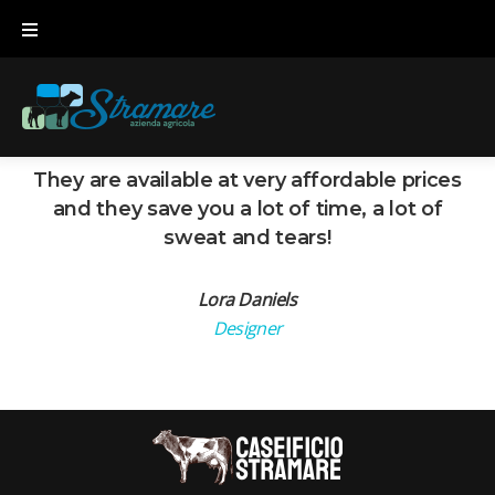
Skip
to
content
They are available at very affordable prices
and they save you a lot of time, a lot of
sweat and tears!
Lora Daniels
Designer