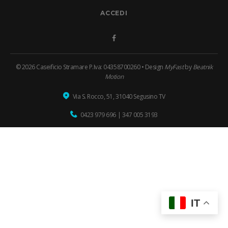
ACCEDI
Facebook
© 2026 Caseificio Stramare P.Iva: 04358700260 • Design
MyFast
by
Beatnik
Motion
Via S. Rocco, 51, 31040 Segusino TV
0423 979 696
|
347 005 3193
IT