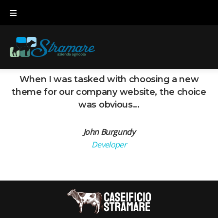
Skip
to
content
When I was tasked with choosing a new
theme for our company website, the choice
was obvious...
John Burgundy
Developer