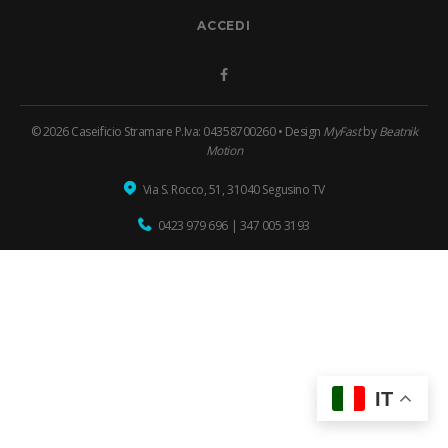
ACCEDI
Facebook
© 2026 Caseificio Stramare P.Iva: 04358700260 • Design
MyFast
by
Beatnik
Motion
Via S. Rocco, 51, 31040 Segusino TV
0423 979 696
|
347 005 3193
IT