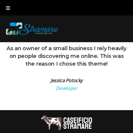
Skip
to
content
As an owner of a small business I rely heavily
on people discovering me online. This was
the reason I chose this theme!
Jessica Potocky
Developer