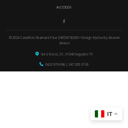
ACCEDI
Facebook
© 2026 Caseificio Stramare P.Iva: 04358700260 • Design
MyFast
by
Beatnik
Motion
Via S. Rocco, 51, 31040 Segusino TV
0423 979 696
|
347 005 3193
IT